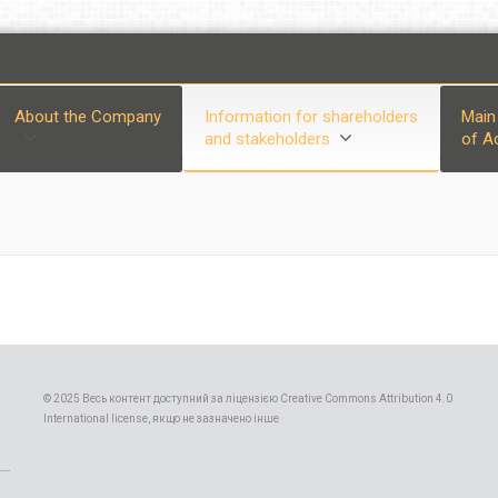
About the Company
Information for shareholders
Main
and stakeholders
of Ac
© 2025 Весь контент доступний за ліцензією Creative Commons Attribution 4.0
International license, якщо не зазначено інше