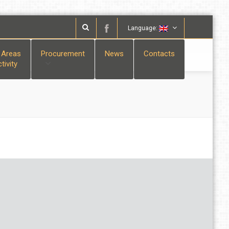
Language:
 Areas
Procurement
News
Contacts
tivity