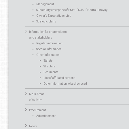
Management
Subsidiary enterprise of PrJSC “NJSC “Nadra Ukrayny”
Owner’s Expectations List
Strategic plans
Information for shareholders
and stakeholders
Regular information
Special Information
Other information
Statute
Structure
Documents
List of affiliated persons
Other information to be disclosed
Main Areas
of Activity
Procurement
Advertisement
News