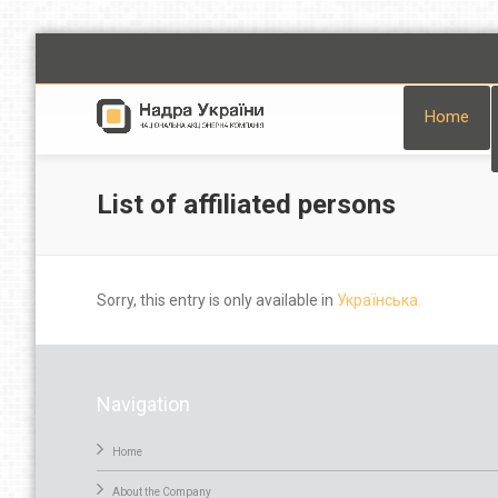
Home
List of affiliated persons
Sorry, this entry is only available in
Українська.
Navigation
Home
About the Company